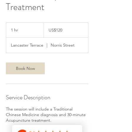
Treatment
120
美
1 hr
1
US$120
元
h
Lancaster Terrace
|
Norris Street
Book Now
Service Description
The session will include a Traditional
Chinese Medicine diagnosis and 30-minute
Acupuncture treatment.