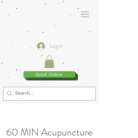
Log In
Book Online
60 MIN Acupuncture