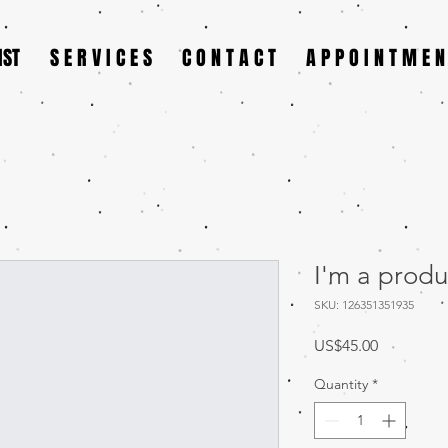
IST
S E R V I C E S
C O N T A C T
A P P O I N T M E N
I'm a produ
SKU: 126351351935
Price
US$45.00
Quantity
*