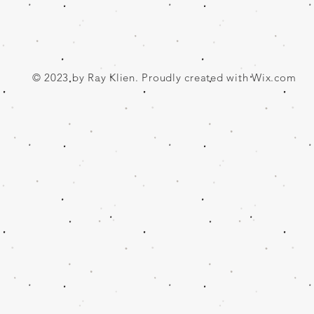
© 2023 by Ray Klien. Proudly created with
Wix.com