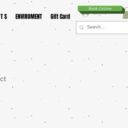
Book Online
Log In
 T S
ENVIROMENT
Gift Card
ct