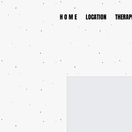
H O M E
LOCATION
THERAP