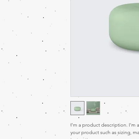
I'm a product description. I'm 
your product such as sizing, mat