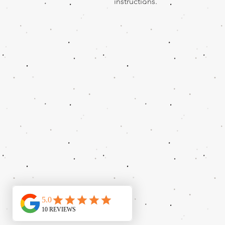
instructions.