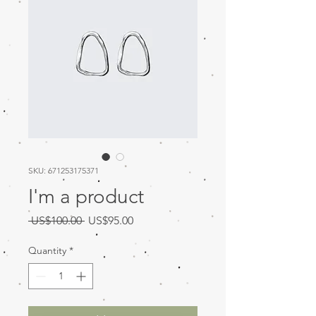
SKU: 671253175371
I'm a product
Regular
Sale
 US$100.00 
US$95.00
Price
Price
Quantity
*