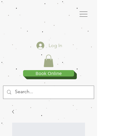
Log In
Book Online