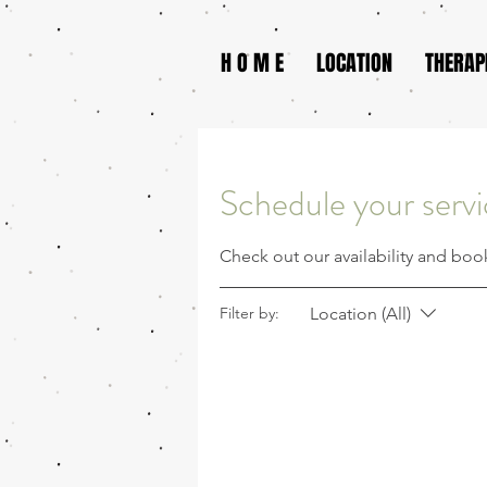
H O M E
LOCATION
THERAP
Schedule your serv
Check out our availability and boo
Location (All)
Filter by: