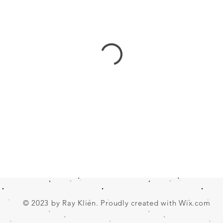
© 2023 by Ray Klien. Proudly created with
Wix.com