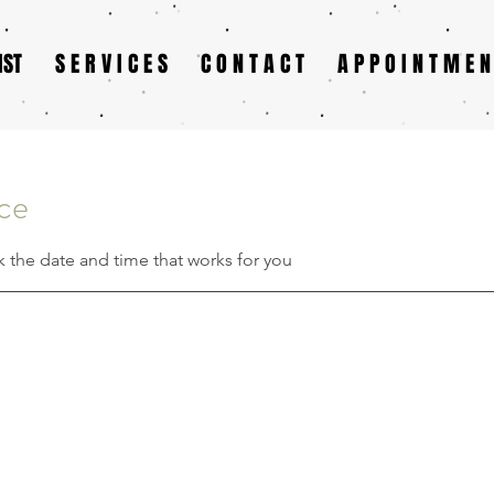
IST
S E R V I C E S
C O N T A C T
A P P O I N T M E N
ice
k the date and time that works for you