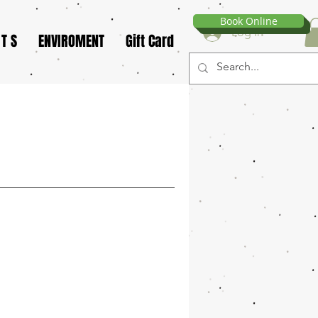
Book Online
Log In
 T S
ENVIROMENT
Gift Card