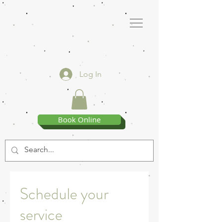
Log In
Book Online
Schedule your
service