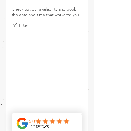
Check out our availability and book
the date and time that works for you
Filter