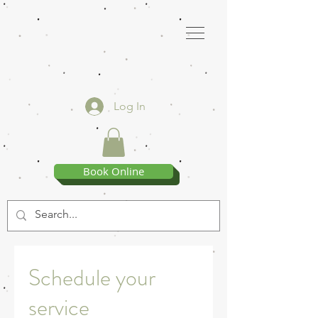
Log In
Book Online
Schedule your
service