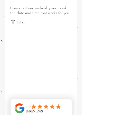
Check out our availability and book
the date and time that works for you
Filter