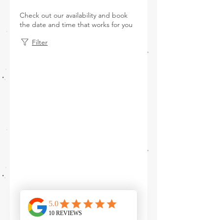
Check out our availability and book
the date and time that works for you
Filter