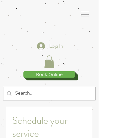
Log In
Book Online
Schedule your
service