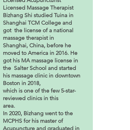
Licensed Acupuncturist
Licensed Massage Therapist
Bizhang Shi studied Tuina in
Shanghai TCM College and
got the license of a national
massage therapist in
Shanghai, China, before he
moved to America in 2016. He
got his MA massage license in
the Salter School and started
his massage clinic in downtown
Boston in 2018,
which is one of the few 5-star-
reviewed clinics in this
area.
In 2020, Bizhang went to the
MCPHS for his master of
Acupuncture and graduated in