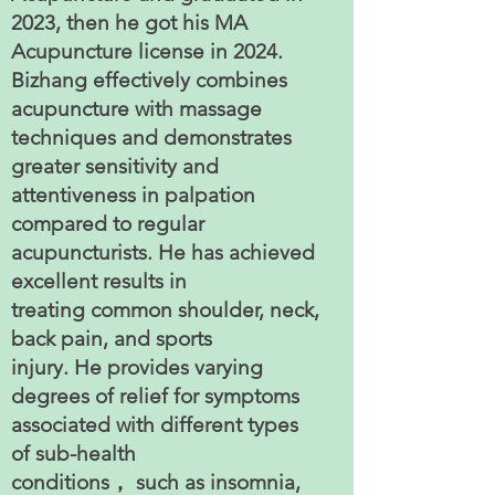
2023, then he got his MA
Acupuncture license in 2024.
Bizhang effectively combines
acupuncture with massage
techniques and demonstrates
greater sensitivity and
attentiveness in palpation
compared to regular
acupuncturists. He has achieved
excellent results in
treating common shoulder, neck,
back pain, and sports
injury. He provides varying
degrees of relief for symptoms
associated with different types
of sub-health
conditions， such as insomnia,