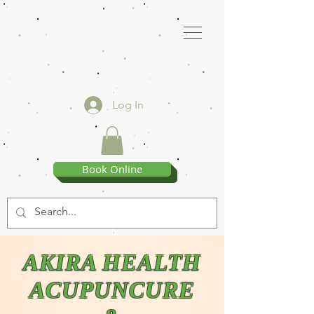
Log In
Book Online
AKIRA HEALTH
ACUPUNCURE