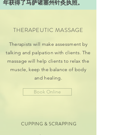
年获得了马萨诸塞州针灸执照。
THERAPEUTIC MASSAGE
Therapists will make assessment by
talking and palpation with clients. The
massage will help clients to relax the
muscle, keep the balance of body
and healing.
Book Online
CUPPING & SCRAPPING