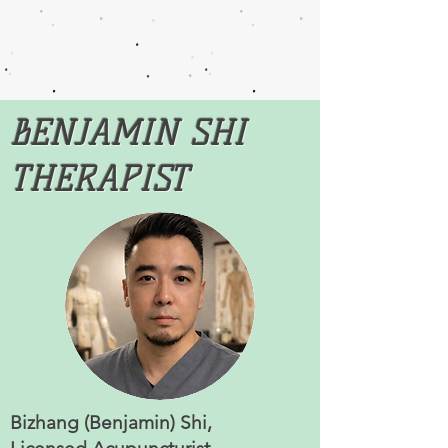
BENJAMIN SHI
THERAPIST
Bizhang (Benjamin) Shi,