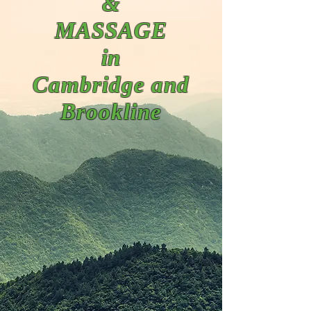
&
MASSAGE
in
Cambridge and
Brookline