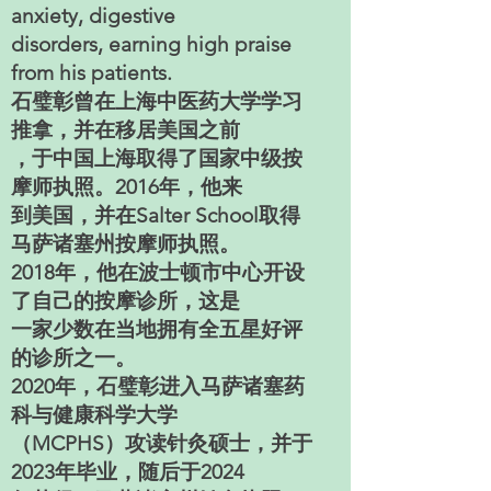
anxiety, digestive
disorders, earning high praise
from his patients.
石璧彰曾在上海中医药大学学习
推拿，并在移居美国之前
，于中国上海取得了国家中级按
摩师执照。2016年，他来
到美国，并在Salter School取得
马萨诸塞州按摩师执照。
2018年，他在波士顿市中心开设
了自己的按摩诊所，这是
一家少数在当地拥有全五星好评
的诊所之一。
2020年，石璧彰进入马萨诸塞药
科与健康科学大学
（MCPHS）攻读针灸硕士，并于
2023年毕业，随后于2024