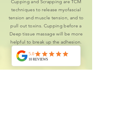
Cupping and Scrapping are TCM
techniques to release myofascial
tension and muscle tension, and to
pull out toxins. Cupping before a
Deep tissue massage will be more
helpful to break up the adhesion.
Book Online
INITIAL TCM TREATMENT
Experience deep relaxation and pain
relief with acupuncture and
therapeutic Tui Na massage. This 60-
minute session balances energy,