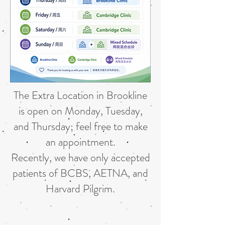
The Extra Location in Brookline
is open on Monday, Tuesday,
and Thursday; feel free to make
an appointment.
Recently, we have only accepted
patients of BCBS, AETNA, and
Harvard Pilgrim.